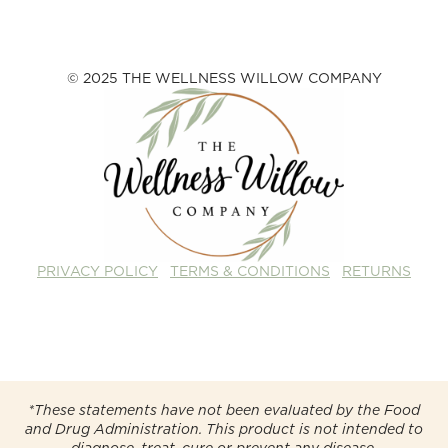
© 2025 THE WELLNESS WILLOW COMPANY
PRIVACY POLICY
TERMS & CONDITIONS
RETURNS
*These statements have not been evaluated by the Food
and Drug Administration. This product is not intended to