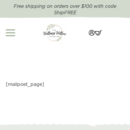
Free shipping on orders over $100 with code
ShipFREE
[mailpoet_page]