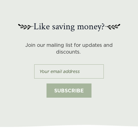
Like saving money?
Join our mailing list for updates and
discounts.
Subscribe-
email
SUBSCRIBE